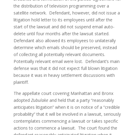
the distribution of television programming over a 
satellite network.  Defendant, however, did not issue a 
litigation hold letter to its employees until after the 
start of the lawsuit and did not suspend email auto-
delete until four months after the lawsuit started. 
Defendant also allowed its employees to unilaterally 
determine which emails should be preserved, instead 
of collecting all potentially relevant documents.  
Potentially relevant email were lost.  Defendant’s main 
defense was that it did not expect full blown litigation 
because it was in heavy settlement discussions with 
plaintiff.
The appellate court covering Manhattan and Bronx 
adopted 
Zubulake
 and held that a party “reasonably 
anticipates litigation” when it is on notice of a “credible 
probability” that it will be involved in a lawsuit, seriously 
contemplates commencing a lawsuit or takes specific 
actions to commence a lawsuit.  The court found the 
defendant reasonably anticipated litigation when it 