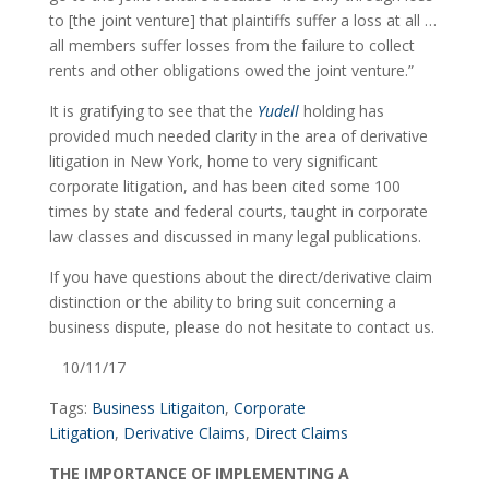
to [the joint venture] that plaintiffs suffer a loss at all … 
all members suffer losses from the failure to collect 
rents and other obligations owed the joint venture.”
It is gratifying to see that the 
Yudell
 holding has 
provided much needed clarity in the area of derivative 
litigation in New York, home to very significant 
corporate litigation, and has been cited some 100 
times by state and federal courts, taught in corporate 
law classes and discussed in many legal publications.
If you have questions about the direct/derivative claim 
distinction or the ability to bring suit concerning a 
business dispute, please do not hesitate to contact us.
   10/11/17
Tags: 
Business Litigaiton
, 
Corporate 
Litigation
, 
Derivative Claims
, 
Direct Claims
THE IMPORTANCE OF IMPLEMENTING A 