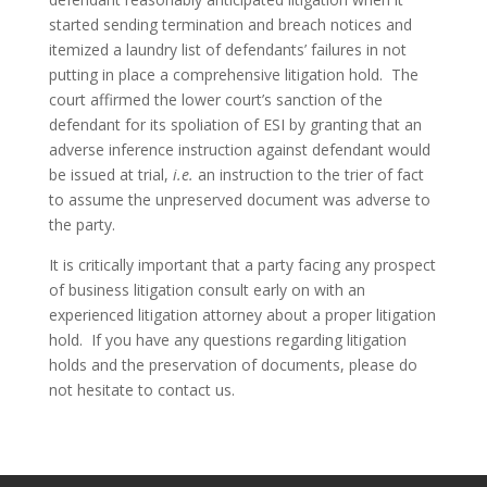
started sending termination and breach notices and 
itemized a laundry list of defendants’ failures in not 
putting in place a comprehensive litigation hold.  The 
court affirmed the lower court’s sanction of the 
defendant for its spoliation of ESI by granting that an 
adverse inference instruction against defendant would 
be issued at trial, 
i.e. 
an instruction to the trier of fact 
to assume the unpreserved document was adverse to 
the party.
It is critically important that a party facing any prospect 
of business litigation consult early on with an 
experienced litigation attorney about a proper litigation 
hold.  If you have any questions regarding litigation 
holds and the preservation of documents, please do 
not hesitate to contact us.