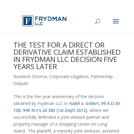
THE TEST FOR A DIRECT OR
DERIVATIVE CLAIM ESTABLISHED
IN FRYDMAN LLC DECISION FIVE
YEARS LATER
Business Divorce
,
Corporate Litigation
,
Partnership
Dispute
This is the five year anniversary of the decision 
obtained by Frydman LLC in 
Yudell v. Gilbert
, 99 A.D.3d 
108, 949 N.Y.S.2d 380 (1st Dep’t 2012)
, where we 
successfully defended a joint venture partner and 
property manager of a shopping center on Long 
Island.  The plaintiff, a minority joint venturer, asserted 