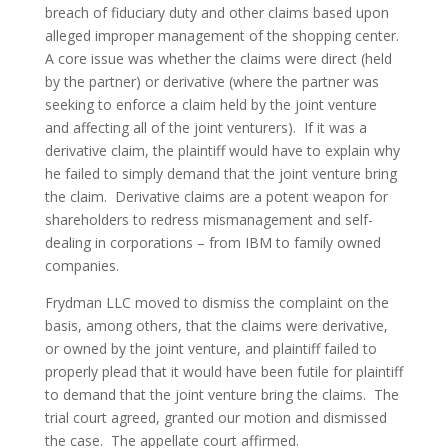
breach of fiduciary duty and other claims based upon 
alleged improper management of the shopping center.  
A core issue was whether the claims were direct (held 
by the partner) or derivative (where the partner was 
seeking to enforce a claim held by the joint venture 
and affecting all of the joint venturers).  If it was a 
derivative claim, the plaintiff would have to explain why 
he failed to simply demand that the joint venture bring 
the claim.  Derivative claims are a potent weapon for 
shareholders to redress mismanagement and self-
dealing in corporations – from IBM to family owned 
companies.
Frydman LLC moved to dismiss the complaint on the 
basis, among others, that the claims were derivative, 
or owned by the joint venture, and plaintiff failed to 
properly plead that it would have been futile for plaintiff 
to demand that the joint venture bring the claims.  The 
trial court agreed, granted our motion and dismissed 
the case.  The appellate court affirmed.