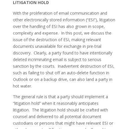
LITIGATION HOLD
With the proliferation of email communication and 
other electronically stored information (“ESI”), litigation 
over the handling of ESI has also grown in scope, 
complexity and expense.  In this post, we discuss the 
issue of the destruction of ESI, making relevant 
documents unavailable for exchange in pre-trial 
discovery.  Clearly, a party found to have intentionally 
deleted incriminating email is subject to serious 
sanction by the courts.  Inadvertent destruction of ESI, 
such as failing to shut off an auto-delete function in 
Outlook or on a backup drive, can also land a party in 
hot water.
The general rule is that a party should implement a 
“litigation hold” when it reasonably anticipates 
litigation.  The litigation hold should be crafted with 
counsel and delivered to all potential document 
custodians or persons that might have relevant ESI or 