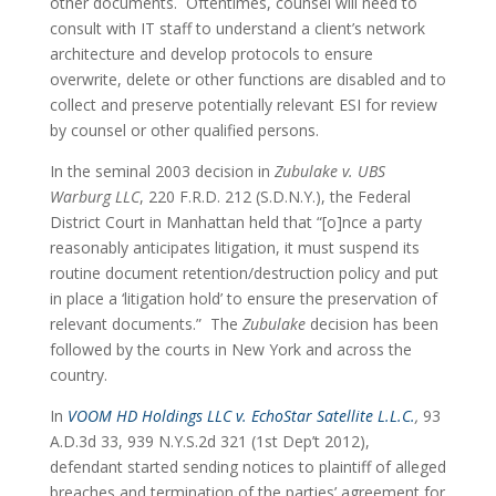
other documents.  Oftentimes, counsel will need to 
consult with IT staff to understand a client’s network 
architecture and develop protocols to ensure 
overwrite, delete or other functions are disabled and to 
collect and preserve potentially relevant ESI for review 
by counsel or other qualified persons.
In the seminal 2003 decision in 
Zubulake v. UBS 
Warburg LLC
, 220 F.R.D. 212 (S.D.N.Y.), the Federal 
District Court in Manhattan held that “[o]nce a party 
reasonably anticipates litigation, it must suspend its 
routine document retention/destruction policy and put 
in place a ‘litigation hold’ to ensure the preservation of 
relevant documents.”  The 
Zubulake
 decision has been 
followed by the courts in New York and across the 
country.
In 
VOOM HD Holdings LLC v. EchoStar Satellite L.L.C.
,
 93 
A.D.3d 33, 939 N.Y.S.2d 321 (1st Dep’t 2012), 
defendant started sending notices to plaintiff of alleged 
breaches and termination of the parties’ agreement for 