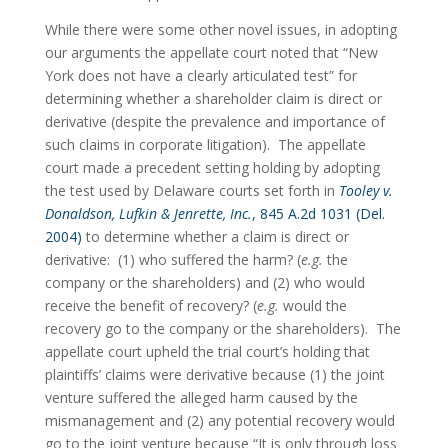
While there were some other novel issues, in adopting 
our arguments the appellate court noted that “New 
York does not have a clearly articulated test” for 
determining whether a shareholder claim is direct or 
derivative (despite the prevalence and importance of 
such claims in corporate litigation).  The appellate 
court made a precedent setting holding by adopting 
the test used by Delaware courts set forth in 
Tooley v. 
Donaldson, Lufkin & Jenrette, Inc.
, 845 A.2d 1031 (Del. 
2004)
 to determine whether a claim is direct or 
derivative:  (1) who suffered the harm? (
e.g.
 the 
company or the shareholders) and (2) who would 
receive the benefit of recovery? (
e.g.
 would the 
recovery go to the company or the shareholders).  The 
appellate court upheld the trial court’s holding that 
plaintiffs’ claims were derivative because (1) the joint 
venture suffered the alleged harm caused by the 
mismanagement and (2) any potential recovery would 
go to the joint venture because “It is only through loss 