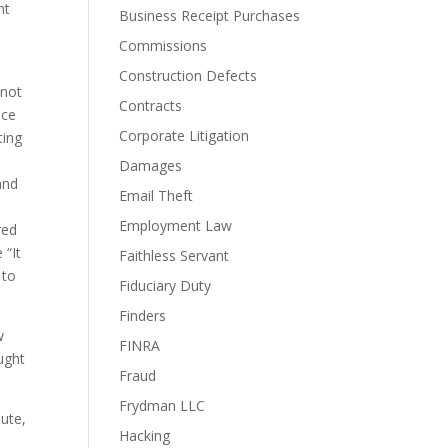
t 
Business Receipt Purchases
Commissions
Construction Defects
not 
Contracts
ce 
Corporate Litigation
ing 
Damages
nd 
Email Theft
Employment Law
ed 
“It 
Faithless Servant
to 
Fiduciary Duty
Finders
 
FINRA
ght 
Fraud
Frydman LLC
ute, 
Hacking