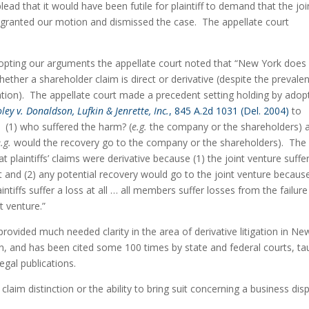
 plead that it would have been futile for plaintiff to demand that the join
, granted our motion and dismissed the case.  The appellate court 
opting our arguments the appellate court noted that “New York does 
hether a shareholder claim is direct or derivative (despite the prevalen
ation).  The appellate court made a precedent setting holding by adopt
ley v. Donaldson, Lufkin & Jenrette, Inc.
, 845 A.2d 1031 (Del. 2004)
 to 
:  (1) who suffered the harm? (
e.g.
 the company or the shareholders) a
.g.
 would the recovery go to the company or the shareholders).  The 
at plaintiffs’ claims were derivative because (1) the joint venture suffer
d (2) any potential recovery would go to the joint venture because 
aintiffs suffer a loss at all … all members suffer losses from the failure 
t venture.”
provided much needed clarity in the area of derivative litigation in New
on, and has been cited some 100 times by state and federal courts, tau
egal publications.
claim distinction or the ability to bring suit concerning a business disp