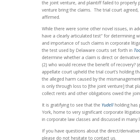
the joint venture, and plaintiff failed to properly
venture bring the claims.  The trial court agreed
affirmed.
While there were some other novel issues, in ad
have a clearly articulated test” for determining w
and importance of such claims in corporate litig
the test used by Delaware courts set forth in 
Too
determine whether a claim is direct or derivative
(2) who would receive the benefit of recovery? (
e
appellate court upheld the trial court’s holding th
the alleged harm caused by the mismanagement an
is only through loss to [the joint venture] that pl
collect rents and other obligations owed the join
It is gratifying to see that the 
Yudell
 holding has 
York, home to very significant corporate litigati
in corporate law classes and discussed in many l
If you have questions about the direct/derivative 
please do not hesitate to contact us.