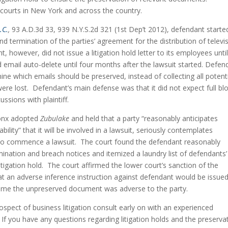
 courts in New York and across the country.
.C.
,
 93 A.D.3d 33, 939 N.Y.S.2d 321 (1st Dep’t 2012), defendant started
nd termination of the parties’ agreement for the distribution of televis
 however, did not issue a litigation hold letter to its employees until
d email auto-delete until four months after the lawsuit started. Defend
ine which emails should be preserved, instead of collecting all potentia
ere lost.  Defendant’s main defense was that it did not expect full bl
ussions with plaintiff.
onx adopted 
Zubulake
 and held that a party “reasonably anticipates 
ability” that it will be involved in a lawsuit, seriously contemplates 
to commence a lawsuit.  The court found the defendant reasonably 
rmination and breach notices and itemized a laundry list of defendants’ 
itigation hold.  The court affirmed the lower court’s sanction of the 
hat an adverse inference instruction against defendant would be issued 
assume the unpreserved document was adverse to the party.
prospect of business litigation consult early on with an experienced 
.  If you have any questions regarding litigation holds and the preservat