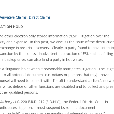
erivative Claims
, 
Direct Claims
GATION HOLD
other electronically stored information (“ESI”), litigation over the 
ty and expense.  In this post, we discuss the issue of the destruction
change in pre-trial discovery.  Clearly, a party found to have intention
sanction by the courts.  Inadvertent destruction of ESI, such as failing 
 a backup drive, can also land a party in hot water.
 “litigation hold” when it reasonably anticipates litigation.  The litigat
d to all potential document custodians or persons that might have 
nsel will need to consult with IT staff to understand a client’s networ
rwrite, delete or other functions are disabled and to collect and pres
other qualified persons.
Warburg LLC
, 220 F.R.D. 212 (S.D.N.Y.), the Federal District Court in 
ticipates litigation, it must suspend its routine document 
itigation hold’ to ensure the preservation of relevant documents.”  