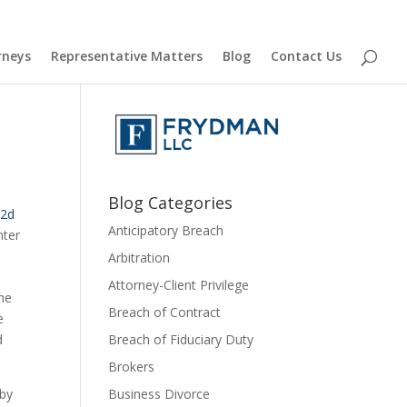
rneys
Representative Matters
Blog
Contact Us
D
Blog Categories
2d 
Anticipatory Breach
ter 
Arbitration
Attorney-Client Privilege
he 
Breach of Contract
 
 
Breach of Fiduciary Duty
Brokers
by 
Business Divorce