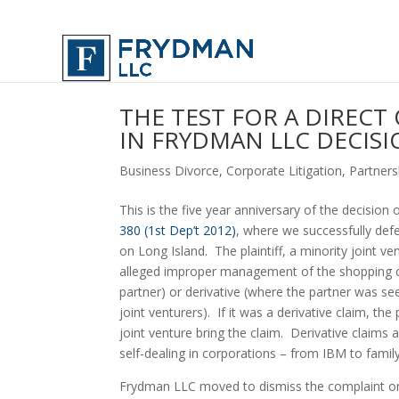
THE TEST FOR A DIRECT
IN FRYDMAN LLC DECISI
Business Divorce
,
Corporate Litigation
,
Partners
This is the five year anniversary of the decision
380 (1st Dep’t 2012)
, where we successfully def
on Long Island.  The plaintiff, a minority joint 
alleged improper management of the shopping cen
partner) or derivative (where the partner was seek
joint venturers).  If it was a derivative claim, th
joint venture bring the claim.  Derivative clai
self-dealing in corporations – from IBM to fam
Frydman LLC moved to dismiss the complaint on 