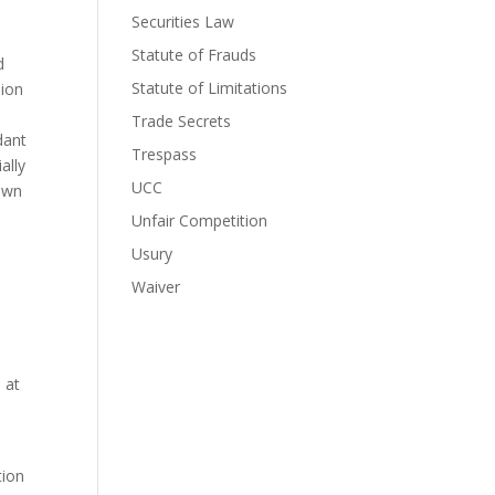
Securities Law
Statute of Frauds
 
Statute of Limitations
ion 
 
Trade Secrets
ant 
Trespass
lly 
UCC
own 
Unfair Competition
Usury
Waiver
at 
ion 