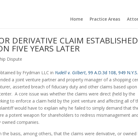
Home
Practice Areas
Atto
 OR DERIVATIVE CLAIM ESTABLISHE
ON FIVE YEARS LATER
hip Dispute
 obtained by Frydman LLC in 
Yudell v. Gilbert
, 99 A.D.3d 108, 949 N.Y.S.
ended a joint venture partner and property manager of a shopping cen
venturer, asserted breach of fiduciary duty and other claims based upon 
ter.  A core issue was whether the claims were direct (held by the 
ing to enforce a claim held by the joint venture and affecting all of t
e plaintiff would have to explain why he failed to simply demand that the
ms are a potent weapon for shareholders to redress mismanagement and
ily owned companies.
the basis, among others, that the claims were derivative, or owned 