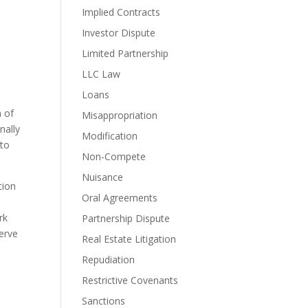
Implied Contracts
Investor Dispute
Limited Partnership
LLC Law
Loans
 of 
Misappropriation
ally 
Modification
to 
Non-Compete
Nuisance
ion 
Oral Agreements
k 
Partnership Dispute
erve 
Real Estate Litigation
Repudiation
Restrictive Covenants
Sanctions