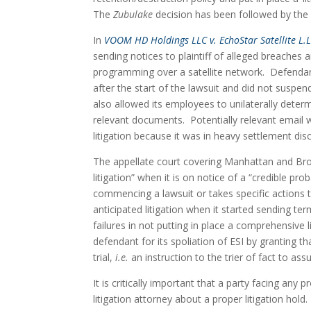
The 
Zubulake
 decision has been followed by the
In 
VOOM HD Holdings LLC v. EchoStar Satellite L.L
sending notices to plaintiff of alleged breaches a
programming over a satellite network.  Defendant,
after the start of the lawsuit and did not suspen
also allowed its employees to unilaterally determ
relevant documents.  Potentially relevant email w
litigation because it was in heavy settlement disc
The appellate court covering Manhattan and Br
litigation” when it is on notice of a “credible prob
commencing a lawsuit or takes specific actions 
anticipated litigation when it started sending te
failures in not putting in place a comprehensive l
defendant for its spoliation of ESI by granting t
trial, 
i.e. 
an instruction to the trier of fact to 
It is critically important that a party facing any 
litigation attorney about a proper litigation hold