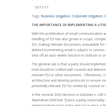
   10/11/17
Tags: 
Business Litigaiton
, 
Corporate Litigation
, 
D
THE IMPORTANCE OF IMPLEMENTING A LITI
With the proliferation of email communication and 
handling of ESI has also grown in scope, complexi
ESI, making relevant documents unavailable for ex
deleted incriminating email is subject to serious 
shut off an auto-delete function in Outlook or on
The general rule is that a party should implement a
hold should be crafted with counsel and delivere
relevant ESI or other documents.  Oftentimes, cou
architecture and develop protocols to ensure ove
potentially relevant ESI for review by counsel or 
In the seminal 2003 decision in 
Zubulake v. UBS 
Manhattan held that “[o]nce a party reasonably an
retention/destruction policy and put in place a ‘l