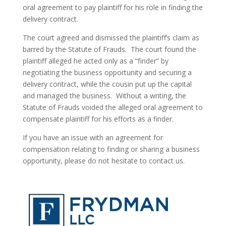
oral agreement to pay plaintiff for his role in finding the 
delivery contract.
The court agreed and dismissed the plaintiff’s claim as 
barred by the Statute of Frauds.  The court found the 
plaintiff alleged he acted only as a “finder” by 
negotiating the business opportunity and securing a 
delivery contract, while the cousin put up the capital 
and managed the business.  Without a writing, the 
Statute of Frauds voided the alleged oral agreement to 
compensate plaintiff for his efforts as a finder.
If you have an issue with an agreement for 
compensation relating to finding or sharing a business 
opportunity, please do not hesitate to contact us.