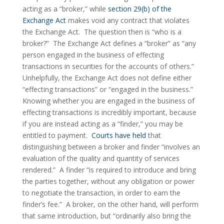
acting as a “broker,” while 
section 29(b) of the 
Exchange Act
 makes void any contract that violates 
the Exchange Act.  The question then is “who is a 
broker?”  The Exchange Act defines a “broker” as “any 
person engaged in the business of effecting 
transactions in securities for the accounts of others.”  
Unhelpfully, the Exchange Act does not define either 
“effecting transactions” or “engaged in the business.”  
Knowing whether you are engaged in the business of 
effecting transactions is incredibly important, because 
if you are instead acting as a “finder,” you may be 
entitled to payment.  
Courts have held
 that 
distinguishing between a broker and finder “involves an 
evaluation of the quality and quantity of services 
rendered.”  A finder “is required to introduce and bring 
the parties together, without any obligation or power 
to negotiate the transaction, in order to earn the 
finder’s fee.”  A broker, on the other hand, will perform 
that same introduction, but “ordinarily also bring the 