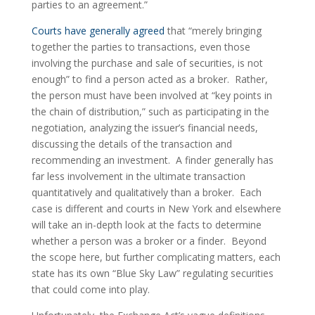
parties to an agreement.”
Courts have generally agreed
 that “merely bringing 
together the parties to transactions, even those 
involving the purchase and sale of securities, is not 
enough” to find a person acted as a broker.  Rather, 
the person must have been involved at “key points in 
the chain of distribution,” such as participating in the 
negotiation, analyzing the issuer’s financial needs, 
discussing the details of the transaction and 
recommending an investment.  A finder generally has 
far less involvement in the ultimate transaction 
quantitatively and qualitatively than a broker.  Each 
case is different and courts in New York and elsewhere 
will take an in-depth look at the facts to determine 
whether a person was a broker or a finder.  Beyond 
the scope here, but further complicating matters, each 
state has its own “Blue Sky Law” regulating securities 
that could come into play.