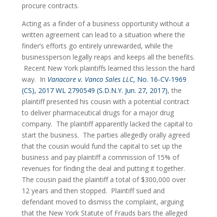
procure contracts.
Acting as a finder of a business opportunity without a 
written agreement can lead to a situation where the 
finder’s efforts go entirely unrewarded, while the 
businessperson legally reaps and keeps all the benefits. 
 Recent New York plaintiffs learned this lesson the hard 
way.  In 
Vanacore v. Vanco Sales LLC
, No. 16-CV-1969 
(CS), 2017 WL 2790549 (S.D.N.Y. Jun. 27, 2017)
, the 
plaintiff presented his cousin with a potential contract 
to deliver pharmaceutical drugs for a major drug 
company.  The plaintiff apparently lacked the capital to 
start the business.  The parties allegedly orally agreed 
that the cousin would fund the capital to set up the 
business and pay plaintiff a commission of 15% of 
revenues for finding the deal and putting it together.  
The cousin paid the plaintiff a total of $300,000 over 
12 years and then stopped.  Plaintiff sued and 
defendant moved to dismiss the complaint, arguing 
that the New York Statute of Frauds bars the alleged 