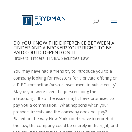
DO YOU KNOW THE DIFFERENCE BETWEEN A
FINDER AND A BROKER? YOUR RIGHT TO BE
PAID COULD DEPEND ON IT
Brokers
,
Finders
,
FINRA
,
Securities Law
You may have had a friend try to introduce you to a 
company looking for investors for a private offering or 
a PIPE transaction (private investment in public equity).  
Maybe you were even the person doing the 
introducing.  If so, the issuer might have promised to 
pay you a commission.  What happens when your 
prospect invests and the company does not pay?  
Based on the way New York courts have interpreted 
the law, the company could be entirely in the right, and 