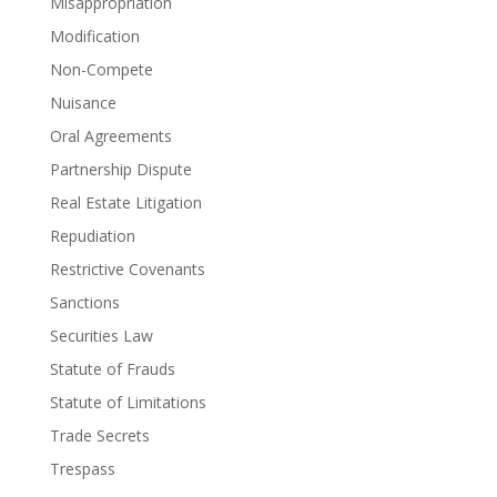
Misappropriation
Modification
Non-Compete
Nuisance
Oral Agreements
Partnership Dispute
Real Estate Litigation
Repudiation
Restrictive Covenants
Sanctions
Securities Law
Statute of Frauds
Statute of Limitations
Trade Secrets
Trespass