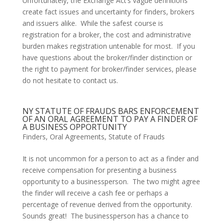
Unfortunately, the Exchange Act’s vague definitions 
create fact issues and uncertainty for finders, brokers 
and issuers alike.  While the safest course is 
registration for a broker, the cost and administrative 
burden makes registration untenable for most.  If you 
have questions about the broker/finder distinction or 
the right to payment for broker/finder services, please 
do not hesitate to contact us.
NY STATUTE OF FRAUDS BARS ENFORCEMENT
OF AN ORAL AGREEMENT TO PAY A FINDER OF
A BUSINESS OPPORTUNITY
Finders
,
Oral Agreements
,
Statute of Frauds
It is not uncommon for a person to act as a finder and 
receive compensation for presenting a business 
opportunity to a businessperson.  The two might agree 
the finder will receive a cash fee or perhaps a 
percentage of revenue derived from the opportunity.  
Sounds great!  The businessperson has a chance to 