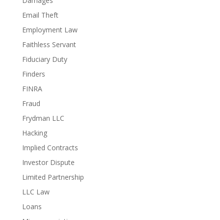
Damages
Email Theft
Employment Law
Faithless Servant
Fiduciary Duty
Finders
FINRA
Fraud
Frydman LLC
Hacking
Implied Contracts
Investor Dispute
Limited Partnership
LLC Law
Loans