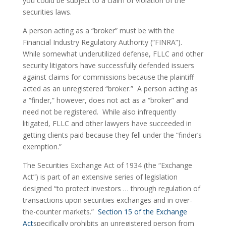
you could be subject to a claim of violation of the 
securities laws.
A person acting as a “broker” must be with the 
Financial Industry Regulatory Authority (“FINRA”).  
While somewhat underutilized defense, FLLC and other 
security litigators have successfully defended issuers 
against claims for commissions because the plaintiff 
acted as an unregistered “broker.”  A person acting as 
a “finder,” however, does not act as a “broker” and 
need not be registered.  While also infrequently 
litigated, FLLC and other lawyers have succeeded in 
getting clients paid because they fell under the “finder’s 
exemption.”
The Securities Exchange Act of 1934 (the “Exchange 
Act”) is part of an extensive series of legislation 
designed “to protect investors … through regulation of 
transactions upon securities exchanges and in over-
the-counter markets.”  
Section 15 of the Exchange 
Act
specifically prohibits an unregistered person from 