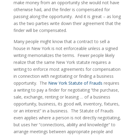
make money from an opportunity she would not have 
otherwise had, and the finder is compensated for 
passing along the opportunity.  And it is great – as long 
as the two parties write down their agreement that the 
finder will be compensated.
Many people might know that a contract to sell a 
house in New York is not enforceable unless a signed 
writing memorializes the terms.  Fewer people likely 
realize that the same New York statute requires a 
writing to enforce most agreements for compensation 
in connection with negotiating or finding a business 
opportunity.  The 
New York Statute of Frauds
 requires 
a writing to pay a finder for negotiating “the purchase, 
sale, exchange, renting or leasing … of a business 
opportunity, business, its good will, inventory, fixtures, 
or an interest” in a business.  The Statute of Frauds 
even applies where a person is not directly negotiating, 
but uses her “connections, ability and knowledge” to 
arrange meetings between appropriate people and 