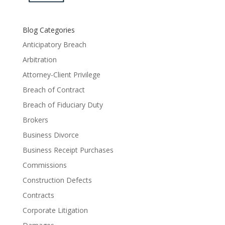
Blog Categories
Anticipatory Breach
Arbitration
Attorney-Client Privilege
Breach of Contract
Breach of Fiduciary Duty
Brokers
Business Divorce
Business Receipt Purchases
Commissions
Construction Defects
Contracts
Corporate Litigation