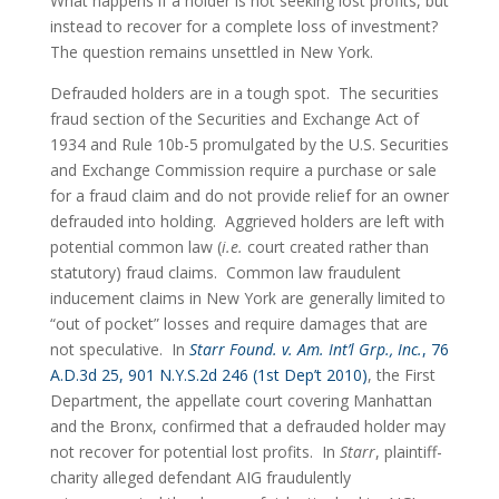
What happens if a holder is not seeking lost profits, but 
instead to recover for a complete loss of investment?  
The question remains unsettled in New York.
Defrauded holders are in a tough spot.  The securities 
fraud section of the Securities and Exchange Act of 
1934 and Rule 10b-5 promulgated by the U.S. Securities 
and Exchange Commission require a purchase or sale 
for a fraud claim and do not provide relief for an owner 
defrauded into holding.  Aggrieved holders are left with 
potential common law (
i.e.
 court created rather than 
statutory) fraud claims.  Common law fraudulent 
inducement claims in New York are generally limited to 
“out of pocket” losses and require damages that are 
not speculative.  In 
Starr Found. v. Am. Int’l Grp., Inc.
, 76 
A.D.3d 25, 901 N.Y.S.2d 246 (1st Dep’t 2010)
, the First 
Department, the appellate court covering Manhattan 
and the Bronx, confirmed that a defrauded holder may 
not recover for potential lost profits.  In 
Starr
, plaintiff-
charity alleged defendant AIG fraudulently 