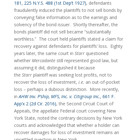
181, 225 N.Y.S. 488 (1st Dep’t 1927)
, defendants 
fraudulently induced the plaintiffs to not sell bonds by 
conveying false information as to the earnings and 
solvency of the bond issuer.  Shortly thereafter, the 
bonds plaintiff did not sell became “substantially 
worthless.”  The court held plaintiffs stated a claim for 
recovery against defendants for plaintiffs’ loss.  Eighty 
years later, the same court in 
Starr
 questioned 
whether 
Mercadante 
still represented good law, but 
assuming it did, distinguished it because 
the 
Starr
 plaintiff was seeking lost profits, not to 
recover the loss of investment, 
i.e.
 an out-of-pocket 
loss – perhaps a dubious distinction.  More recently, 
in 
AHW Inv. P’ship, MFS, Inc. v. Citigroup Inc.
, 661 F. 
App’x 2 (2d Cir. 2016)
, the Second Circuit Court of 
Appeals, the appellate Federal court covering New 
York State, noted the contrary decisions by New York 
courts and acknowledged that whether a holder can 
recover damages for loss of investment remains an 
unsettled question in New York.