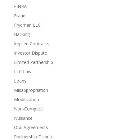
FINRA
Fraud
Frydman LLC
Hacking
Implied Contracts
Investor Dispute
Limited Partnership
LLC Law
Loans
Misappropriation
Modification
Non-Compete
Nuisance
Oral Agreements
Partnership Dispute