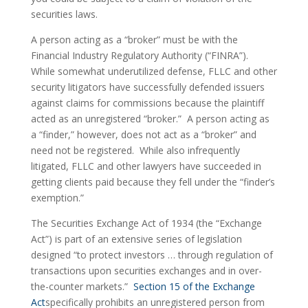
securities laws.
A person acting as a “broker” must be with the 
Financial Industry Regulatory Authority (“FINRA”).  
While somewhat underutilized defense, FLLC and other 
security litigators have successfully defended issuers 
against claims for commissions because the plaintiff 
acted as an unregistered “broker.”  A person acting as 
a “finder,” however, does not act as a “broker” and 
need not be registered.  While also infrequently 
litigated, FLLC and other lawyers have succeeded in 
getting clients paid because they fell under the “finder’s 
exemption.”
The Securities Exchange Act of 1934 (the “Exchange 
Act”) is part of an extensive series of legislation 
designed “to protect investors … through regulation of 
transactions upon securities exchanges and in over-
the-counter markets.”  
Section 15 of the Exchange 
Act
specifically prohibits an unregistered person from 