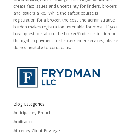
create fact issues and uncertainty for finders, brokers 
and issuers alike.  While the safest course is 
registration for a broker, the cost and administrative 
burden makes registration untenable for most.  If you 
have questions about the broker/finder distinction or 
the right to payment for broker/finder services, please 
do not hesitate to contact us.
Blog Categories
Anticipatory Breach
Arbitration
Attorney-Client Privilege