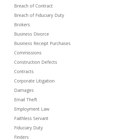
Breach of Contract
Breach of Fiduciary Duty
Brokers
Business Divorce
Business Receipt Purchases
Commissions
Construction Defects
Contracts
Corporate Litigation
Damages
Email Theft
Employment Law
Faithless Servant
Fiduciary Duty
Finders