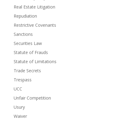
Real Estate Litigation
Repudiation
Restrictive Covenants
Sanctions
Securities Law
Statute of Frauds
Statute of Limitations
Trade Secrets
Trespass
UCC
Unfair Competition
Usury
Waiver