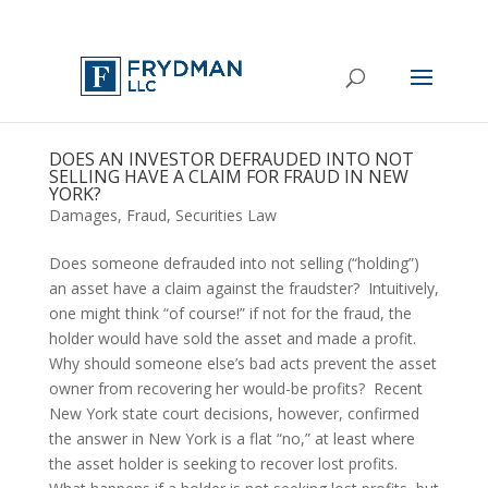
DOES AN INVESTOR DEFRAUDED INTO NOT
SELLING HAVE A CLAIM FOR FRAUD IN NEW
YORK?
Damages
,
Fraud
,
Securities Law
Does someone defrauded into not selling (“holding”) 
an asset have a claim against the fraudster?  Intuitively, 
one might think “of course!” if not for the fraud, the 
holder would have sold the asset and made a profit.  
Why should someone else’s bad acts prevent the asset 
owner from recovering her would-be profits?  Recent 
New York state court decisions, however, confirmed 
the answer in New York is a flat “no,” at least where 
the asset holder is seeking to recover lost profits.  