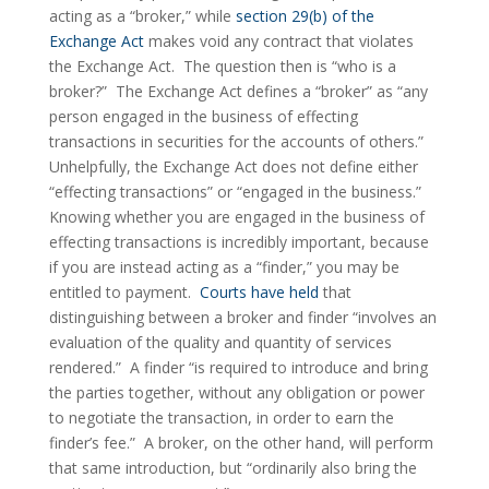
acting as a “broker,” while 
section 29(b) of the 
Exchange Act
 makes void any contract that violates 
the Exchange Act.  The question then is “who is a 
broker?”  The Exchange Act defines a “broker” as “any 
person engaged in the business of effecting 
transactions in securities for the accounts of others.”  
Unhelpfully, the Exchange Act does not define either 
“effecting transactions” or “engaged in the business.”  
Knowing whether you are engaged in the business of 
effecting transactions is incredibly important, because 
if you are instead acting as a “finder,” you may be 
entitled to payment.  
Courts have held
 that 
distinguishing between a broker and finder “involves an 
evaluation of the quality and quantity of services 
rendered.”  A finder “is required to introduce and bring 
the parties together, without any obligation or power 
to negotiate the transaction, in order to earn the 
finder’s fee.”  A broker, on the other hand, will perform 
that same introduction, but “ordinarily also bring the 