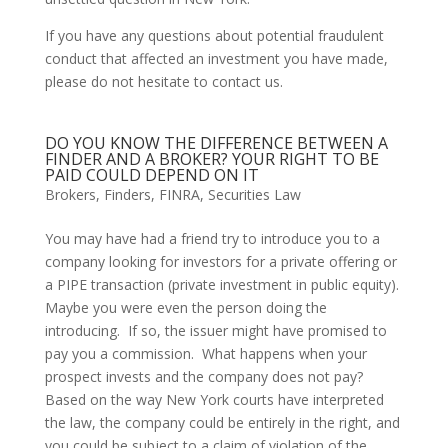
If you have any questions about potential fraudulent 
conduct that affected an investment you have made, 
please do not hesitate to contact us.
DO YOU KNOW THE DIFFERENCE BETWEEN A
FINDER AND A BROKER? YOUR RIGHT TO BE
PAID COULD DEPEND ON IT
Brokers
,
Finders
,
FINRA
,
Securities Law
You may have had a friend try to introduce you to a 
company looking for investors for a private offering or 
a PIPE transaction (private investment in public equity).  
Maybe you were even the person doing the 
introducing.  If so, the issuer might have promised to 
pay you a commission.  What happens when your 
prospect invests and the company does not pay?  
Based on the way New York courts have interpreted 
the law, the company could be entirely in the right, and 
you could be subject to a claim of violation of the 