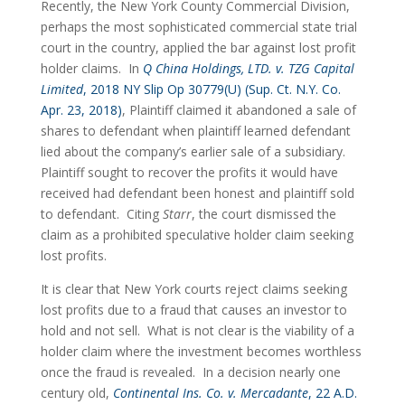
Recently, the New York County Commercial Division, 
perhaps the most sophisticated commercial state trial 
court in the country, applied the bar against lost profit 
holder claims.  In 
Q China Holdings, LTD. v. TZG Capital 
Limited
, 2018 NY Slip Op 30779(U) (Sup. Ct. N.Y. Co. 
Apr. 23, 2018)
, Plaintiff claimed it abandoned a sale of 
shares to defendant when plaintiff learned defendant 
lied about the company’s earlier sale of a subsidiary.  
Plaintiff sought to recover the profits it would have 
received had defendant been honest and plaintiff sold 
to defendant.  Citing 
Starr
, the court dismissed the 
claim as a prohibited speculative holder claim seeking 
lost profits.
It is clear that New York courts reject claims seeking 
lost profits due to a fraud that causes an investor to 
hold and not sell.  What is not clear is the viability of a 
holder claim where the investment becomes worthless 
once the fraud is revealed.  In a decision nearly one 
century old, 
Continental Ins. Co. v. Mercadante
, 22 A.D. 