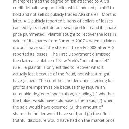
misrepresented the degree of risk attached to AIG’s 
credit default swap portfolio, which induced plaintiff to 
hold and not sell its publicly traded AIG shares.  Months 
later, AIG publicly reported billions of dollars of losses 
caused by its credit default swap portfolio and its share 
price plummeted.  Plaintiff sought to recover the loss in 
value of its shares from Summer 2007 – when it claims 
it would have sold the shares – to early 2008 after AIG 
reported its losses.  The First Department dismissed 
the claim as violative of New York’s “out-of-pocket” 
rule – a plaintiff is only entitled to recover what it 
actually lost because of the fraud, not what it might 
have gained.  The court held holder claims seeking lost 
profits are impermissible because they require an 
untenable degree of speculation, including (1) whether 
the holder would have sold absent the fraud; (2) when 
the sale would have occurred; (3) the amount of 
shares the holder would have sold; and (4) the effect 
truthful disclosure would have had on the market price.