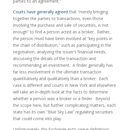
parties to an agreement.”
Courts have generally agreed
 that “merely bringing 
together the parties to transactions, even those 
involving the purchase and sale of securities, is not 
enough” to find a person acted as a broker.  Rather, 
the person must have been involved at “key points in 
the chain of distribution,” such as participating in the 
negotiation, analyzing the issuer’s financial needs, 
discussing the details of the transaction and 
recommending an investment.  A finder generally has 
far less involvement in the ultimate transaction 
quantitatively and qualitatively than a broker.  Each 
case is different and courts in New York and elsewhere 
will take an in-depth look at the facts to determine 
whether a person was a broker or a finder.  Beyond 
the scope here, but further complicating matters, each 
state has its own “Blue Sky Law” regulating securities 
that could come into play.
Unfortunately, the Exchange Act’s vague definitions 